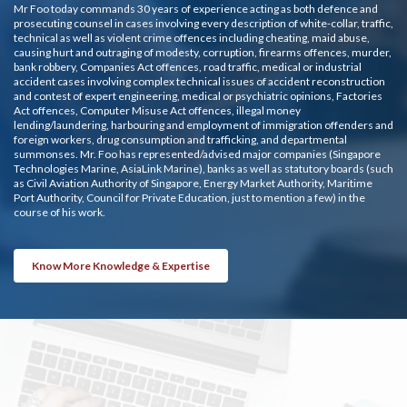
Mr Foo today commands 30 years of experience acting as both defence and
prosecuting counsel in cases involving every description of white-collar, traffic,
technical as well as violent crime offences including cheating, maid abuse,
causing hurt and outraging of modesty, corruption, firearms offences, murder,
bank robbery, Companies Act offences, road traffic, medical or industrial
accident cases involving complex technical issues of accident reconstruction
and contest of expert engineering, medical or psychiatric opinions, Factories
Act offences, Computer Misuse Act offences, illegal money
lending/laundering, harbouring and employment of immigration offenders and
foreign workers, drug consumption and trafficking, and departmental
summonses. Mr. Foo has represented/advised major companies (Singapore
Technologies Marine, AsiaLink Marine), banks as well as statutory boards (such
as Civil Aviation Authority of Singapore, Energy Market Authority, Maritime
Port Authority, Council for Private Education, just to mention a few) in the
course of his work.
Know More Knowledge & Expertise