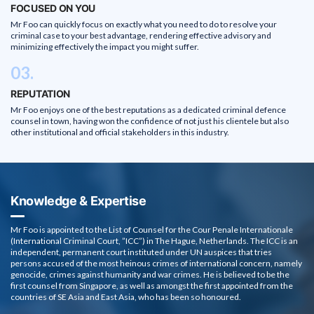
FOCUSED ON YOU
Mr Foo can quickly focus on exactly what you need to do to resolve your
criminal case to your best advantage, rendering effective advisory and
minimizing effectively the impact you might suffer.
03.
REPUTATION
Mr Foo enjoys one of the best reputations as a dedicated criminal defence
counsel in town, having won the confidence of not just his clientele but also
other institutional and official stakeholders in this industry.
Knowledge & Expertise
Mr Foo is appointed to the List of Counsel for the Cour Penale Internationale
(International Criminal Court, ”ICC”) in The Hague, Netherlands. The ICC is an
independent, permanent court instituted under UN auspices that tries
persons accused of the most heinous crimes of international concern, namely
genocide, crimes against humanity and war crimes. He is believed to be the
first counsel from Singapore, as well as amongst the first appointed from the
countries of SE Asia and East Asia, who has been so honoured.