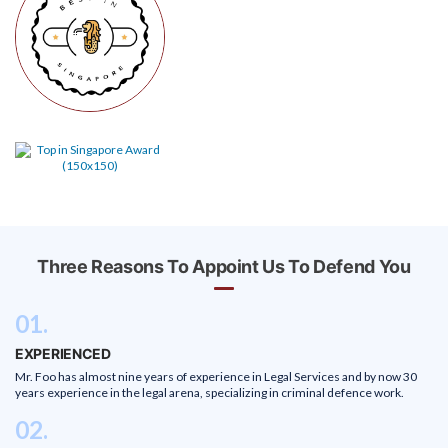
Three Reasons To Appoint Us To Defend You
01.
EXPERIENCED
Mr. Foo has almost nine years of experience in Legal Services and by now 30
years experience in the legal arena, specializing in criminal defence work.
02.