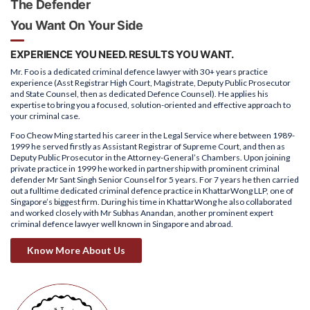
The Defender
You Want On Your Side
EXPERIENCE YOU NEED. RESULTS YOU WANT.
Mr. Foo is a dedicated criminal defence lawyer with 30+ years practice
experience (Asst Registrar High Court, Magistrate, Deputy Public Prosecutor
and State Counsel, then as dedicated Defence Counsel). He applies his
expertise to bring you a focused, solution-oriented and effective approach to
your criminal case.
Foo Cheow Ming started his career in the Legal Service where between 1989-
1999 he served firstly as Assistant Registrar of Supreme Court, and then as
Deputy Public Prosecutor in the Attorney-General’s Chambers. Upon joining
private practice in 1999 he worked in partnership with prominent criminal
defender Mr Sant Singh Senior Counsel for 5 years. For 7 years he then carried
out a fulltime dedicated criminal defence practice in KhattarWong LLP, one of
Singapore’s biggest firm. During his time in KhattarWong he also collaborated
and worked closely with Mr Subhas Anandan, another prominent expert
criminal defence lawyer well known in Singapore and abroad.
Know More About Us