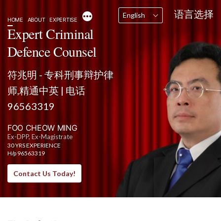
Skip
语言选择
More
English
to
HOME
ABOUT
EXPERTISE
content
Expert Criminal
Defence Counsel
符兆明 - 专科刑事辩护律
师,精通中英 | 电话
96563319
FOO CHEOW MING
Ex-DPP, Ex-Magistrate
30 YRS EXPERIENCE
H/p 96563319
Contact Us Today!