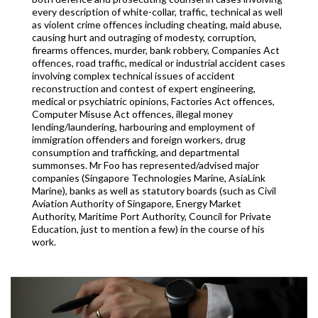
every description of white-collar, traffic, technical as well
as violent crime offences including cheating, maid abuse,
causing hurt and outraging of modesty, corruption,
firearms offences, murder, bank robbery, Companies Act
offences, road traffic, medical or industrial accident cases
involving complex technical issues of accident
reconstruction and contest of expert engineering,
medical or psychiatric opinions, Factories Act offences,
Computer Misuse Act offences, illegal money
lending/laundering, harbouring and employment of
immigration offenders and foreign workers, drug
consumption and trafficking, and departmental
summonses. Mr Foo has represented/advised major
companies (Singapore Technologies Marine, AsiaLink
Marine), banks as well as statutory boards (such as Civil
Aviation Authority of Singapore, Energy Market
Authority, Maritime Port Authority, Council for Private
Education, just to mention a few) in the course of his
work.