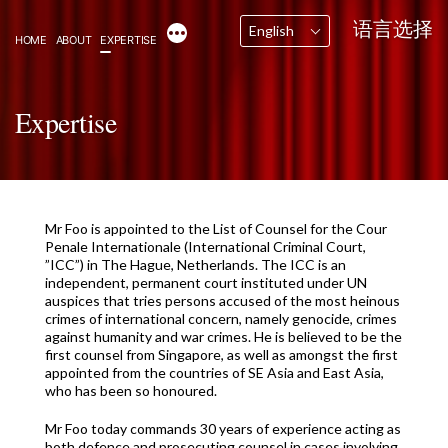
Skip
语言选择
More
English
to
HOME
ABOUT
EXPERTISE
content
Expertise
Mr Foo is appointed to the List of Counsel for the Cour
Penale Internationale (International Criminal Court,
”ICC”) in The Hague, Netherlands. The ICC is an
independent, permanent court instituted under UN
auspices that tries persons accused of the most heinous
crimes of international concern, namely genocide, crimes
against humanity and war crimes. He is believed to be the
first counsel from Singapore, as well as amongst the first
appointed from the countries of SE Asia and East Asia,
who has been so honoured.
Mr Foo today commands 30 years of experience acting as
both defence and prosecuting counsel in cases involving